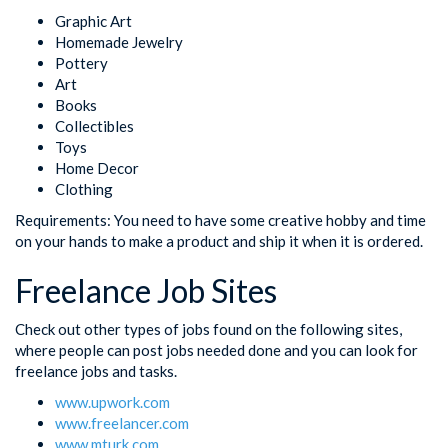
Graphic Art
Homemade Jewelry
Pottery
Art
Books
Collectibles
Toys
Home Decor
Clothing
Requirements: You need to have some creative hobby and time
on your hands to make a product and ship it when it is ordered.
Freelance Job Sites
Check out other types of jobs found on the following sites,
where people can post jobs needed done and you can look for
freelance jobs and tasks.
www.upwork.com
www.freelancer.com
www.mturk.com