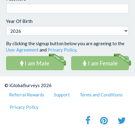
Year Of Birth
By clicking the signup button below you are agreeing to the
User Agreement
and
Privacy Policy
.
I am Male
I am Female
© iGlobalSurveys 2026
Referral Rewards
Support
Terms and Conditions
Privacy Policy