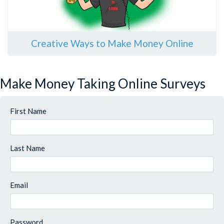
Creative Ways to Make Money Online
Make Money Taking Online Surveys
First Name
Last Name
Email
Password