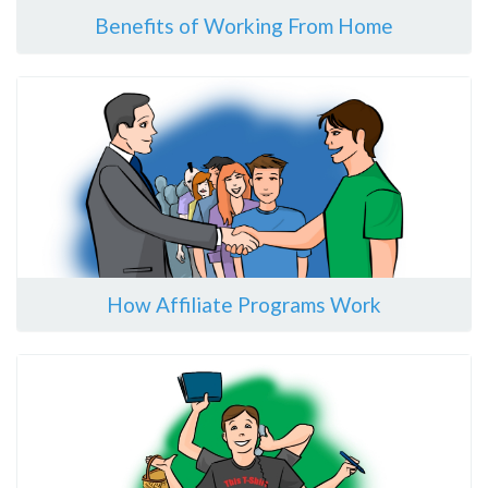
Benefits of Working From Home
How Affiliate Programs Work