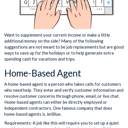
Want to supplement your current income or make a little
additional money on the side? Many of the following
suggestions are not meant to be job replacements but are good
ways to save up for the holidays or to help generate extra
spending cash for vacations and trips.
Home-Based Agent
A home-based agent is a person who takes calls for customers
who need help. They enter and verify customer information and
resolve customer concerns through phone, email, or live chat.
Home-based agents can either be directly employed or
independent contractors. One famous company that does
home-based agents is JetBlue.
Requirements: A job like this will require you to set up a quiet