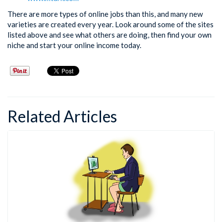
There are more types of online jobs than this, and many new
varieties are created every year. Look around some of the sites
listed above and see what others are doing, then find your own
niche and start your online income today.
Related Articles