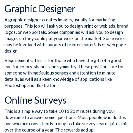
Graphic Designer
A graphic designer creates images, usually for marketing
purposes. This job will ask you to design print or web ads, brand
logos, or web portals. Some companies will ask you to design
images so they could put your work on the market. Some work
may be involved with layouts of printed materials or web page
design.
Requirements: This is for those who have the gift of a good
eye for colors, shapes, and symmetry. These positions are for
someone with meticulous senses and attention to minute
details, as well as a keen knowledge of applications like
Photoshop and Illustrator.
Online Surveys
This is a simple way to take 10 to 20 minutes during your
downtime to answer some questions. Most people who do this
and who are consistently trying to take surveys earn quite a bit
over the course of a year. The rewards add up.