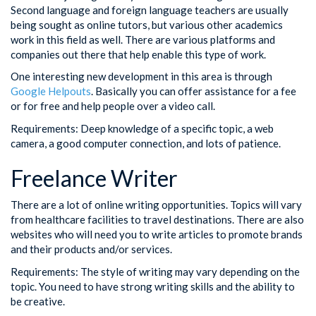
Second language and foreign language teachers are usually
being sought as online tutors, but various other academics
work in this field as well. There are various platforms and
companies out there that help enable this type of work.
One interesting new development in this area is through
Google Helpouts
. Basically you can offer assistance for a fee
or for free and help people over a video call.
Requirements: Deep knowledge of a specific topic, a web
camera, a good computer connection, and lots of patience.
Freelance Writer
There are a lot of online writing opportunities. Topics will vary
from healthcare facilities to travel destinations. There are also
websites who will need you to write articles to promote brands
and their products and/or services.
Requirements: The style of writing may vary depending on the
topic. You need to have strong writing skills and the ability to
be creative.