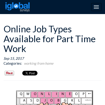
Togg
navig
Online Job Types
Available for Part Time
Work
Sep 15, 2017
Categories:
working from home