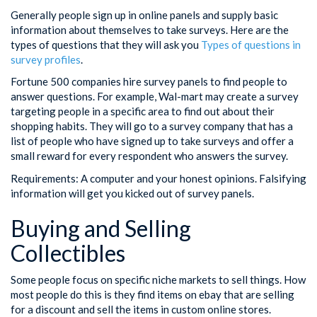
Generally people sign up in online panels and supply basic
information about themselves to take surveys. Here are the
types of questions that they will ask you
Types of questions in
survey profiles
.
Fortune 500 companies hire survey panels to find people to
answer questions. For example, Wal-mart may create a survey
targeting people in a specific area to find out about their
shopping habits. They will go to a survey company that has a
list of people who have signed up to take surveys and offer a
small reward for every respondent who answers the survey.
Requirements: A computer and your honest opinions. Falsifying
information will get you kicked out of survey panels.
Buying and Selling
Collectibles
Some people focus on specific niche markets to sell things. How
most people do this is they find items on ebay that are selling
for a discount and sell the items in custom online stores.