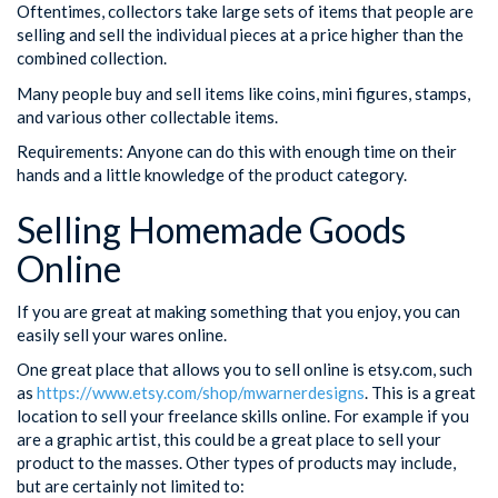
Oftentimes, collectors take large sets of items that people are
selling and sell the individual pieces at a price higher than the
combined collection.
Many people buy and sell items like coins, mini figures, stamps,
and various other collectable items.
Requirements: Anyone can do this with enough time on their
hands and a little knowledge of the product category.
Selling Homemade Goods
Online
If you are great at making something that you enjoy, you can
easily sell your wares online.
One great place that allows you to sell online is etsy.com, such
as
https://www.etsy.com/shop/mwarnerdesigns
. This is a great
location to sell your freelance skills online. For example if you
are a graphic artist, this could be a great place to sell your
product to the masses. Other types of products may include,
but are certainly not limited to: