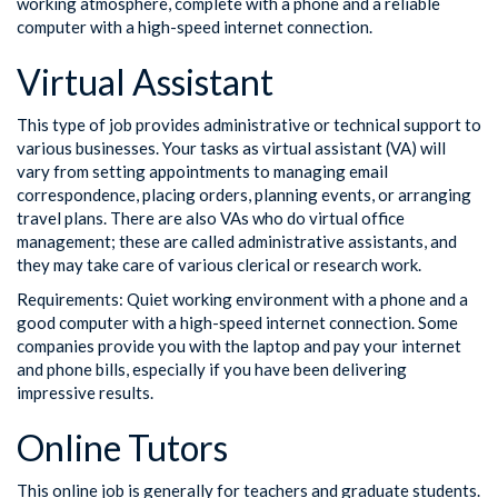
working atmosphere, complete with a phone and a reliable
computer with a high-speed internet connection.
Virtual Assistant
This type of job provides administrative or technical support to
various businesses. Your tasks as virtual assistant (VA) will
vary from setting appointments to managing email
correspondence, placing orders, planning events, or arranging
travel plans. There are also VAs who do virtual office
management; these are called administrative assistants, and
they may take care of various clerical or research work.
Requirements: Quiet working environment with a phone and a
good computer with a high-speed internet connection. Some
companies provide you with the laptop and pay your internet
and phone bills, especially if you have been delivering
impressive results.
Online Tutors
This online job is generally for teachers and graduate students.